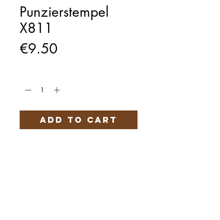
Punzierstempel
X811
Price
€9.50
Quantity
*
Add to Cart
Härteservice
AGB
Impressum
Datenschutz