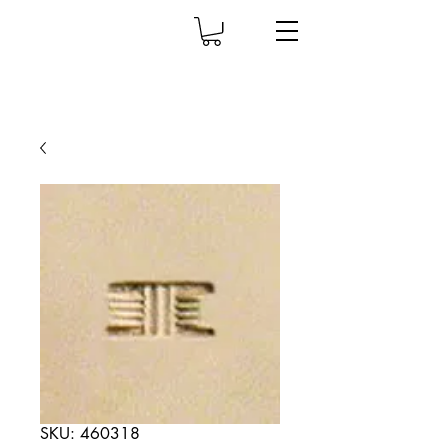
SKU: 460318