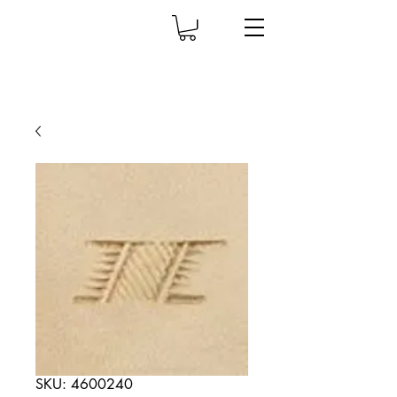
SKU: 4600240