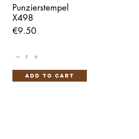
Punzierstempel
X498
Price
€9.50
Quantity
*
Add to Cart
Härteservice
AGB
Impressum
Datenschutz