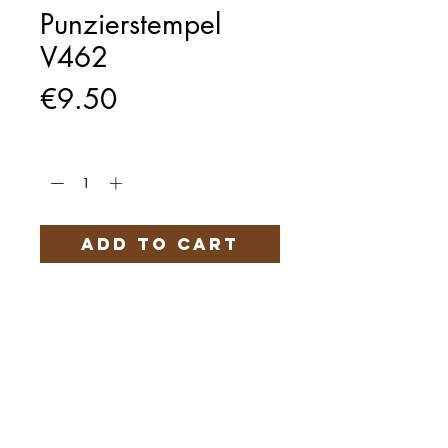
Punzierstempel
V462
Price
€9.50
Quantity
*
Add to Cart
Härteservice
AGB
Impressum
Datenschutz