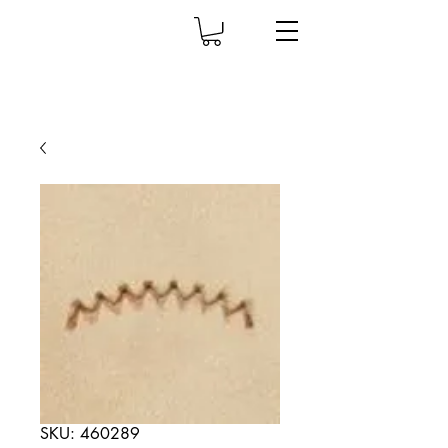
SKU: 460289