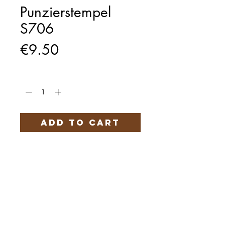
Punzierstempel
S706
Price
€9.50
Quantity
*
Add to Cart
Härteservice
AGB
Impressum
Datenschutz