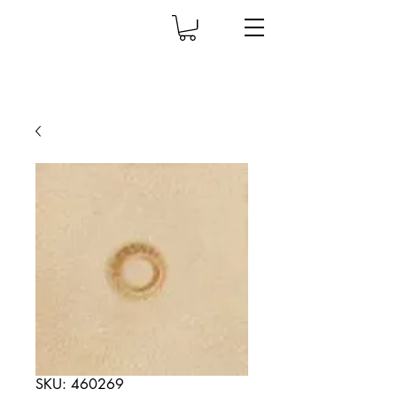
SKU: 460269