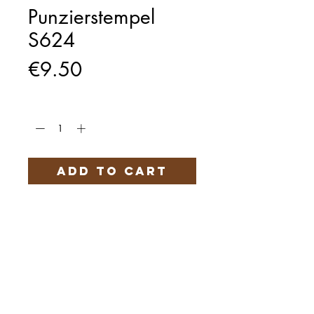
Punzierstempel
S624
Price
€9.50
Quantity
*
Add to Cart
Härteservice
AGB
Impressum
Datenschutz