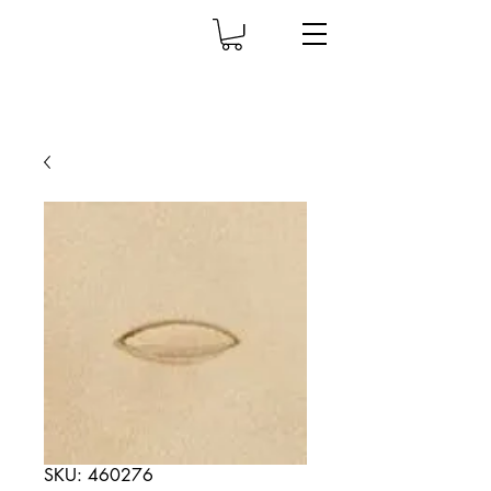
SKU: 460276