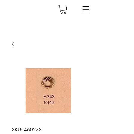
SKU: 460273