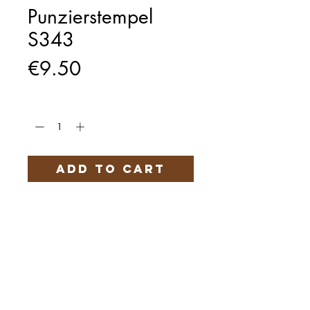
Punzierstempel
S343
Price
€9.50
Quantity
*
Add to Cart
Härteservice
AGB
Impressum
Datenschutz