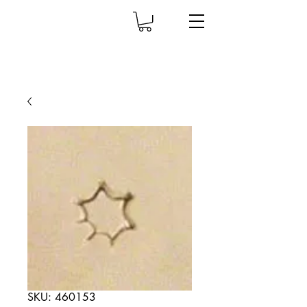
SKU: 460153