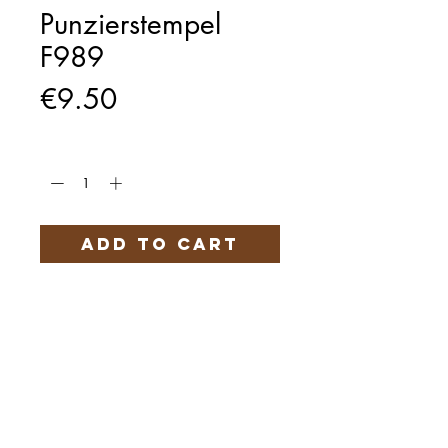
Punzierstempel
F989
Price
€9.50
Quantity
*
Add to Cart
Härteservice
AGB
Impressum
Datenschutz