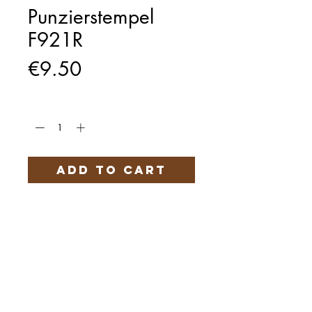
Punzierstempel
F921R
Price
€9.50
Quantity
*
Add to Cart
Härteservice
AGB
Impressum
Datenschutz