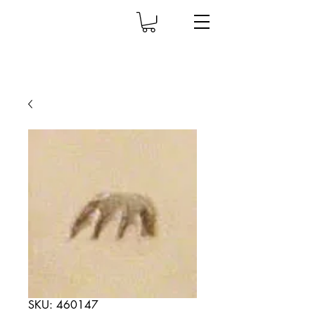
SKU: 460147