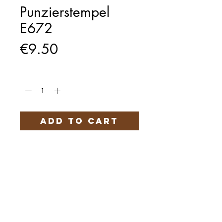
Punzierstempel
E672
Price
€9.50
Quantity
*
Add to Cart
Härteservice
AGB
Impressum
Datenschutz