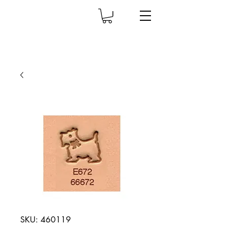
SKU: 460119