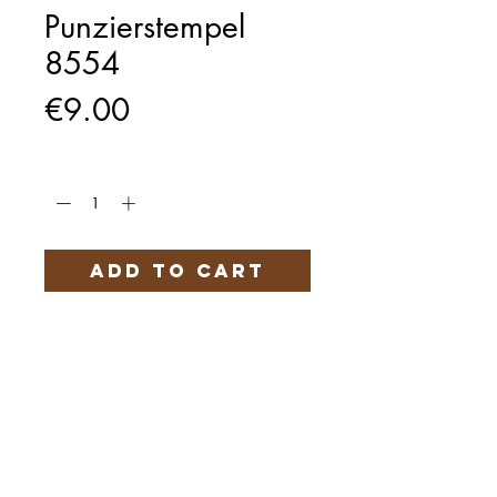
Punzierstempel
8554
Price
€9.00
Quantity
*
Add to Cart
Härteservice
AGB
Impressum
Datenschutz