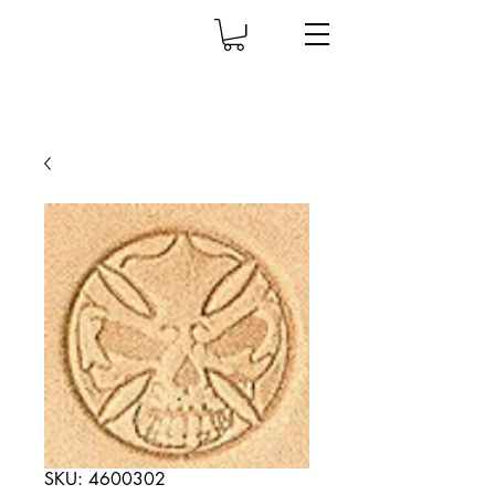
SKU: 4600302