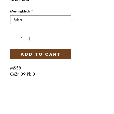
Messingblech
*
Quantity
*
Add to Cart
MS58
CuZn 39 Pb 3
Härteservice
AGB
Impressum
Datenschutz