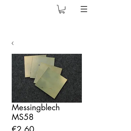
Messingblech
MS58
Price
€2.60